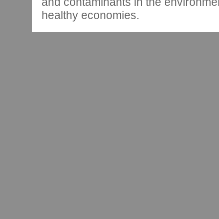
and contaminants in the environmen
healthy economies.