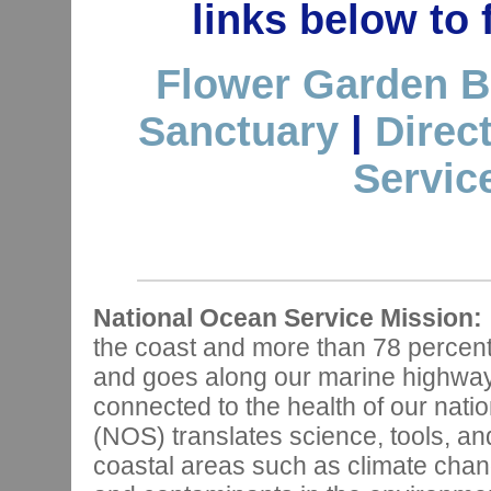
links below to
Flower Garden B
Sanctuary
|
Direc
Servic
National Ocean Service Mission:
the coast and more than 78 percen
and goes along our marine highways,
connected to the health of our nat
(NOS) translates science, tools, and
coastal areas such as climate chan