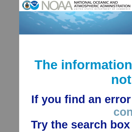
The informatio
not
If you find an erro
con
Try the search box 