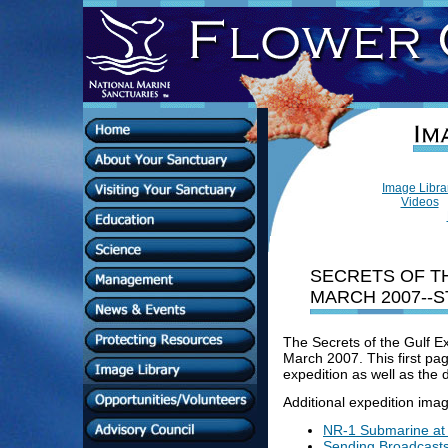
Image Libr
Videos
SECRETS OF TH
MARCH 2007--S
The Secrets of the Gulf E
March 2007. This first pag
expedition as well as the
Additional expedition imag
NR-1 Submarine at
Sending Broadcasts