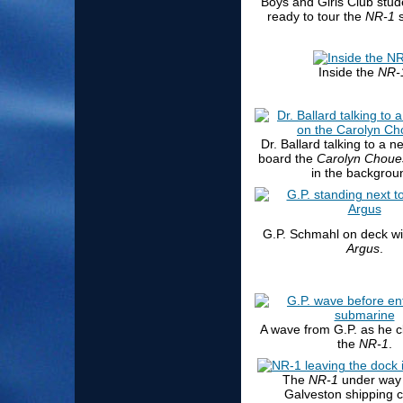
Boys and Girls Club stud
ready to tour the
NR-1
s
Inside the
NR-
Dr. Ballard talking to a 
board the
Carolyn Choue
in the backgrou
G.P. Schmahl on deck w
Argus
.
A wave from G.P. as he c
the
NR-1
.
The
NR-1
under way 
Galveston shipping 