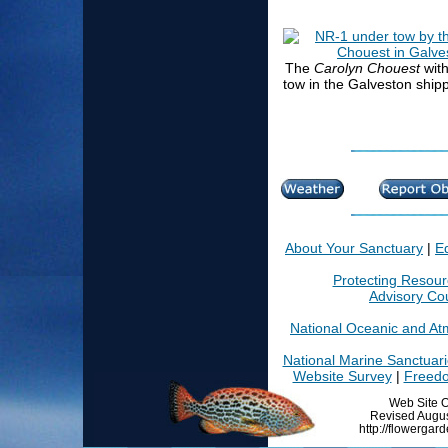
The
Carolyn Chouest
wit
tow in the Galveston ship
About Your Sanctuary
|
E
Protecting Resou
Advisory Cou
National Oceanic and At
National Marine Sanctuar
Website Survey
|
Freedo
Web Site O
Revised Augus
http://flowergar