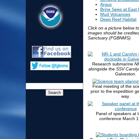
Argus
Brine Seep at East
Mud Volcanoes
Deep Reef Habitat
Click on a picture below to
images should be credite
Sanctuary (FGBNMS).
Research submarine
N
alongside the
SSV Caroly
Galveston.
Final meeting of the sc
prior to the expedition g
way.
Panel of speakers at 
conference March 1