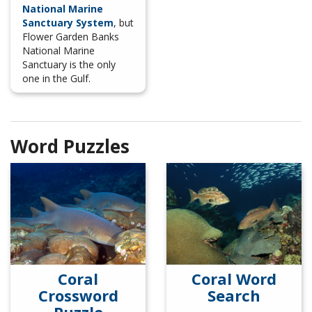
National Marine
Sanctuary System
, but
Flower Garden Banks
National Marine
Sanctuary is the only
one in the Gulf.
Word Puzzles
Coral
Coral Word
Crossword
Search