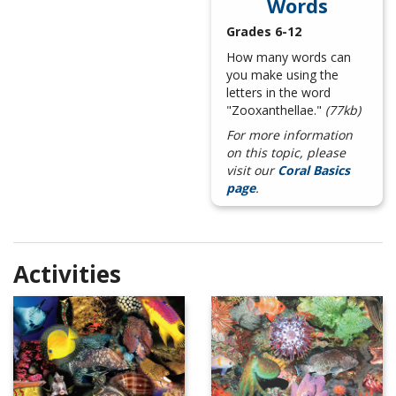
Words
Grades 6-12
How many words can
you make using the
letters in the word
"Zooxanthellae."
(77kb)
For more information
on this topic, please
visit our
Coral Basics
page
.
Activities