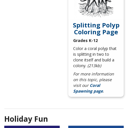
Splitting Polyp
Coloring Page
Grades K-12
Color a coral polyp that
is splitting in two to
clone itself and build a
colony.
(213kb)
For more information
on this topic, please
visit our
Coral
Spawning page
.
Holiday Fun