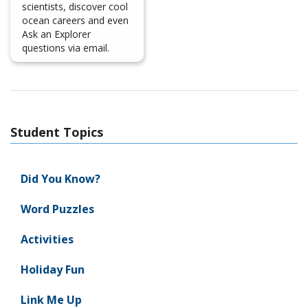
scientists, discover cool
ocean careers and even
Ask an Explorer
questions via email.
Student Topics
Did You Know?
Word Puzzles
Activities
Holiday Fun
Link Me Up