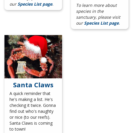
our
Species List page
.
To learn more about
species in the
sanctuary, please visit
our
Species List page
.
Santa Claws
A quick reminder that
he's making a list. He's
checking it twice. Gonna
find out who's naughty
or nice (to our reefs).
Santa Claws is coming
to town!