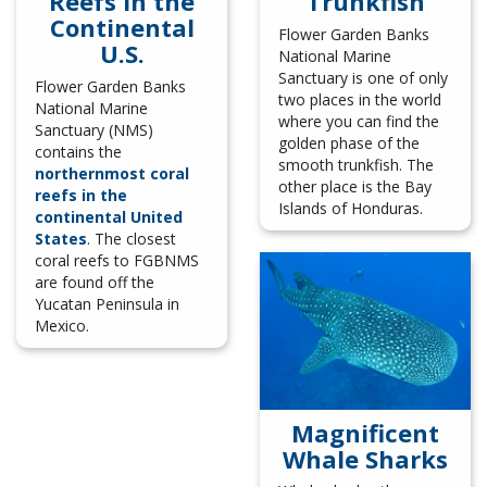
Reefs in the
Trunkfish
Continental
Flower Garden Banks
U.S.
National Marine
Sanctuary is one of only
Flower Garden Banks
two places in the world
National Marine
where you can find the
Sanctuary (NMS)
golden phase of the
contains the
smooth trunkfish. The
northernmost coral
other place is the Bay
reefs in the
Islands of Honduras.
continental United
States
. The closest
coral reefs to FGBNMS
are found off the
Yucatan Peninsula in
Mexico.
Magnificent
Whale Sharks