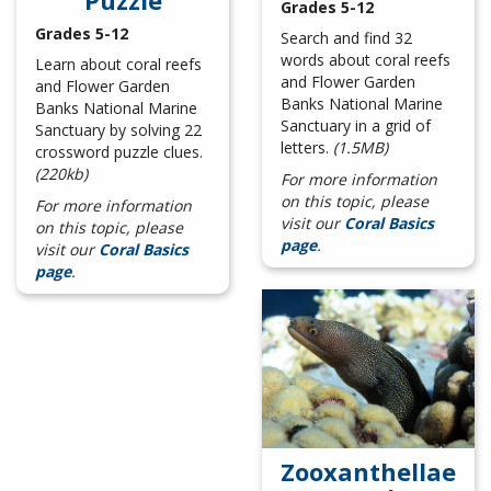
Puzzle
Grades 5-12
Grades 5-12
Search and find 32
words about coral reefs
Learn about coral reefs
and Flower Garden
and Flower Garden
Banks National Marine
Banks National Marine
Sanctuary in a grid of
Sanctuary by solving 22
letters.
(1.5MB)
crossword puzzle clues.
(220kb)
For more information
on this topic, please
For more information
visit our
Coral Basics
on this topic, please
page
.
visit our
Coral Basics
page
.
Zooxanthellae