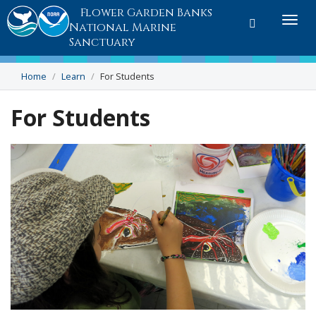
Flower Garden Banks
Toggle
Togg
National Marine
search
navi
Sanctuary
Home
Learn
For Students
For Students