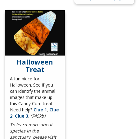
Halloween
Treat
A fun piece for
Halloween. See if you
can identify the animal
images that make up
this Candy Corn treat.
Need help?
Clue 1
,
Clue
2
,
Clue 3
.
(745kb)
To learn more about
species in the
sanctuary, please visit