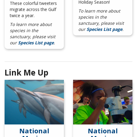
Holiday Season!
These colorful tweeters
migrate across the Gulf
To learn more about
twice a year.
species in the
sanctuary, please visit
To learn more about
our
Species List page
.
species in the
sanctuary, please visit
our
Species List page
.
Link Me Up
National
National