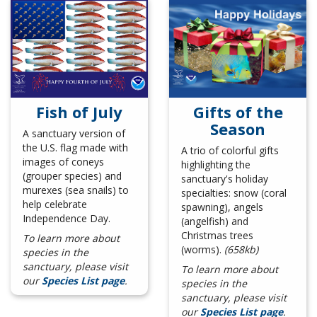
Gifts of the
Fish of July
Season
A sanctuary version of
the U.S. flag made with
A trio of colorful gifts
images of coneys
highlighting the
(grouper species) and
sanctuary's holiday
murexes (sea snails) to
specialties: snow (coral
help celebrate
spawning), angels
Independence Day.
(angelfish) and
Christmas trees
To learn more about
(worms).
(658kb)
species in the
sanctuary, please visit
To learn more about
our
Species List page
.
species in the
sanctuary, please visit
our
Species List page
.