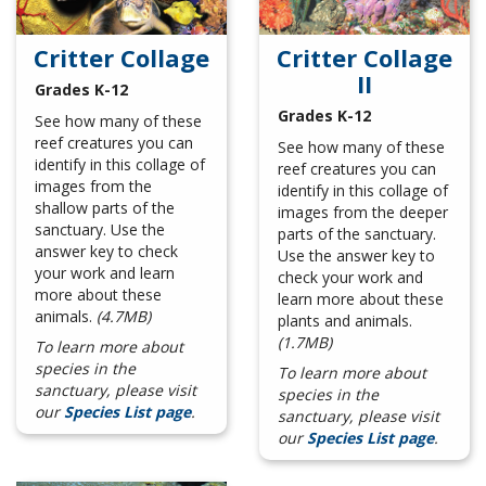
Critter Collage
Critter Collage
II
Grades K-12
Grades K-12
See how many of these
reef creatures you can
See how many of these
identify in this collage of
reef creatures you can
images from the
identify in this collage of
shallow parts of the
images from the deeper
sanctuary. Use the
parts of the sanctuary.
answer key to check
Use the answer key to
your work and learn
check your work and
more about these
learn more about these
animals.
(4.7MB)
plants and animals.
(1.7MB)
To learn more about
species in the
To learn more about
sanctuary, please visit
species in the
our
Species List page
.
sanctuary, please visit
our
Species List page
.