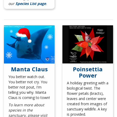
our
Species List page
.
Manta Claus
Poinsettia
Power
You better watch out.
You better not cry. You
A holiday greeting with a
better not pout, I'm
biological twist. The
telling you why. Manta
flower petals (bracts),
Claus is coming to town!
leaves and center were
created from images of
To learn more about
sanctuary wildlife. A key
species in the
is provided.
sanctuary, please visit