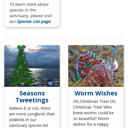
To learn more about
species in the
sanctuary, please visit
our
Species List page
.
Seasons
Worm Wishes
Tweetings
Oh,Christmas Tree! Oh,
Christmas Tree! Who
Believe it or not, there
knew worms
could be
are more songbirds than
so beautiful? Worm
seabirds in our
wishes for a Happy
sanctuary species list.