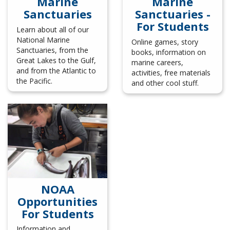
Marine
Marine
Sanctuaries
Sanctuaries -
For Students
Learn about all of our
National Marine
Online games, story
Sanctuaries, from the
books, information on
Great Lakes to the Gulf,
marine careers,
and from the Atlantic to
activities, free materials
the Pacific.
and other cool stuff.
NOAA
Opportunities
For Students
Information and