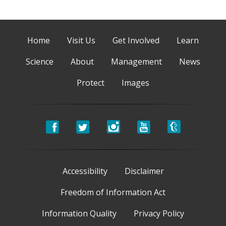
Home
Visit Us
Get Involved
Learn
Science
About
Management
News
Protect
Images
Accessibility
Disclaimer
Freedom of Information Act
Information Quality
Privacy Policy