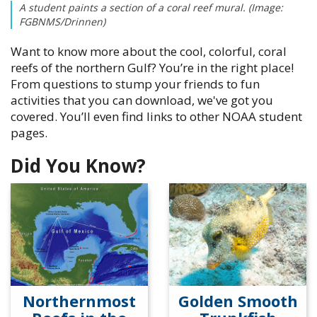
A student paints a section of a coral reef mural. (Image:
FGBNMS/Drinnen)
Want to know more about the cool, colorful, coral
reefs of the northern Gulf? You’re in the right place!
From questions to stump your friends to fun
activities that you can download, we've got you
covered. You’ll even find links to other NOAA student
pages.
Did You Know?
Northernmost
Golden Smooth