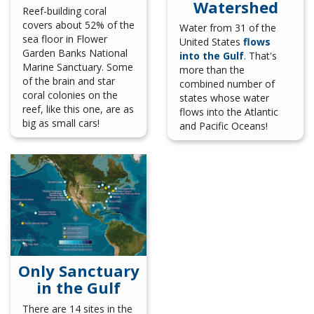
Watershed
Reef-building coral
covers about 52% of the
Water from 31 of the
sea floor in Flower
United States
flows
Garden Banks National
into the Gulf
. That's
Marine Sanctuary. Some
more than the
of the brain and star
combined number of
coral colonies on the
states whose water
reef, like this one, are as
flows into the Atlantic
big as small cars!
and Pacific Oceans!
Only Sanctuary
in the Gulf
There are 14 sites in the