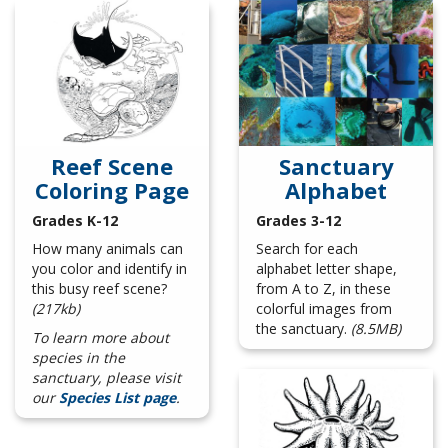
Reef Scene
Sanctuary
Coloring Page
Alphabet
Grades K-12
Grades 3-12
How many animals can
Search for each
you color and identify in
alphabet letter shape,
this busy reef scene?
from A to Z, in these
(217kb)
colorful images from
the sanctuary.
(8.5MB)
To learn more about
species in the
sanctuary, please visit
our
Species List page
.