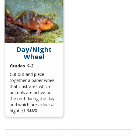
Day/Night
Wheel
Grades K-2
Cut out and piece
together a paper wheel
that illustrates which
animals are active on
the reef during the day
and which are active at
night.
(1.9MB)