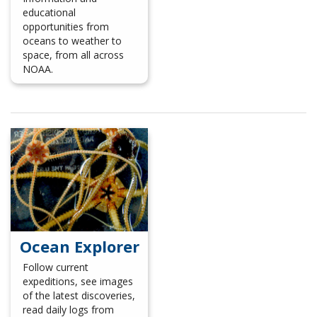
educational
opportunities from
oceans to weather to
space, from all across
NOAA.
Ocean Explorer
Follow current
expeditions, see images
of the latest discoveries,
read daily logs from