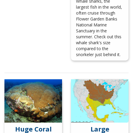
Whale sharks, the
largest fish in the world,
often cruise through
Flower Garden Banks
National Marine
Sanctuary in the
summer. Check out this
whale shark's size
compared to the
snorkeler just behind it.
Huge Coral
Large