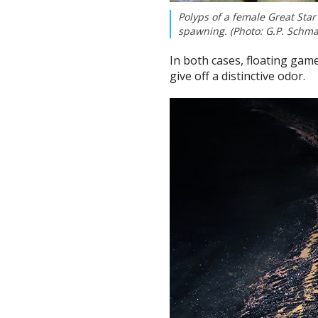
Polyps of a female Great Star 
spawning. (Photo: G.P. Sch
In both cases, floating gam
give off a distinctive odor.