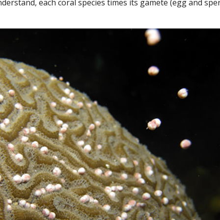
understand, each coral species times its gamete (egg and spe