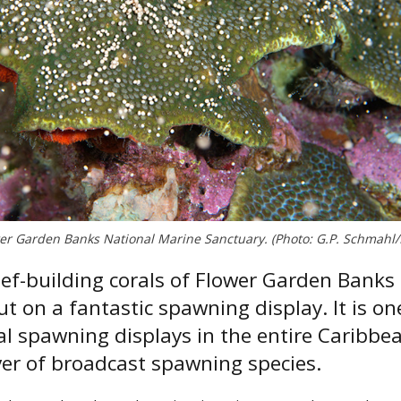
ower Garden Banks National Marine Sanctuary. (Photo: G.P. Schmah
eef-building corals of Flower Garden Banks
t on a fantastic spawning display. It is on
 spawning displays in the entire Caribbe
ver of broadcast spawning species.