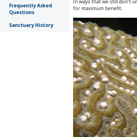
In ways that we still don't 
Frequently Asked
for maximum benefit.
Questions
Sanctuary History