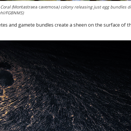
Coral (
Montastraea cavernosa
) colony releasing just egg bundles d
mahl/FGBNMS)
etes and gamete bundles create a sheen on the surface of t