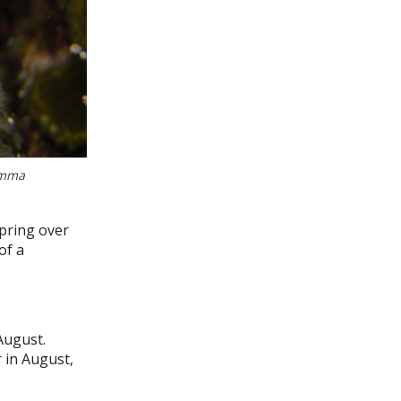
Emma
pring over
of a
August.
r in August,