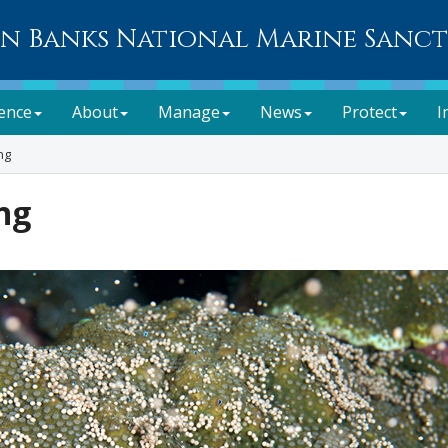
n Banks National Marine Sanc
ience
About
Manage
News
Protect
I
ng
ng