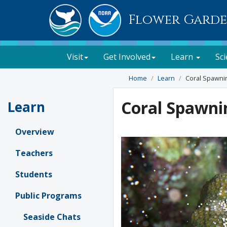
Flower Garde
Visit
Get Involved
Learn
Sc
Home
Learn
Coral Spawni
Coral Spawni
Learn
Overview
Teachers
Students
Public Programs
Seaside Chats