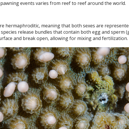
pawning events varies from reef to reef around the world.
e hermaphroditic, meaning that both sexes are represente
 species release bundles that contain both egg and sperm (
rface and break open, allowing for mixing and fertilization.