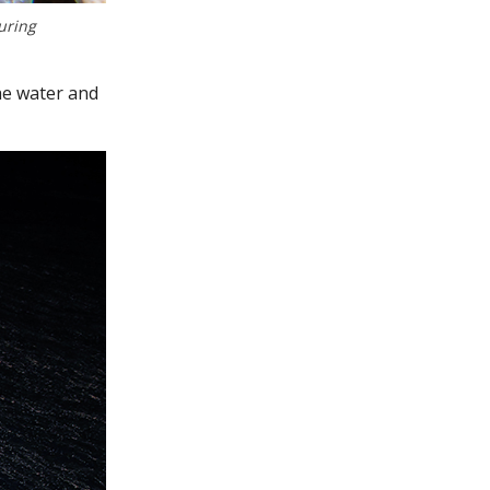
uring
he water and