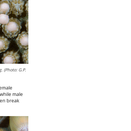
 (Photo: G.P.
female
 while male
hen break