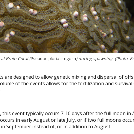
l Brain Coral (
Pseudodiploria strigosa
) during spawning. (Photo: 
are designed to allow genetic mixing and dispersal of offs
olume of the events allows for the fertilization and survival 
.
this event typically occurs 7-10 days after the full moon in 
curs in early August or late July, or if two full moons occu
n September instead of, or in addition to August.