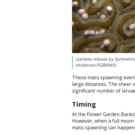
Gamete release by Symmetrica
Hickerson/FGBNMS)
These mass spawning events 
large distances. The sheer v
significant number of larvae
Timing
At the Flower Garden Banks, 
However, when a full moon oc
mass spawning can happen i