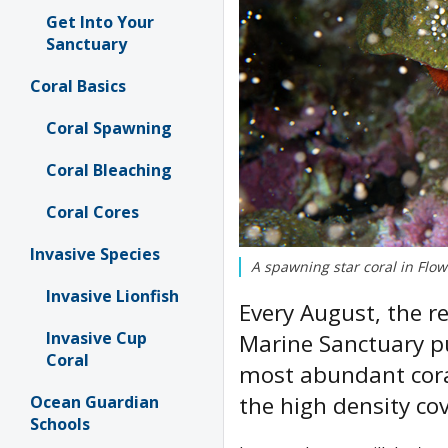
Get Into Your
Sanctuary
Coral Basics
Coral Spawning
Coral Bleaching
Coral Cores
Invasive Species
A spawning star coral in Fl
Invasive Lionfish
Every August, the r
Invasive Cup
Marine Sanctuary pu
Coral
most abundant coral
the high density co
Ocean Guardian
Schools