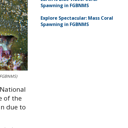
Spawning in FGBNMS
Explore Spectacular: Mass Coral
Spawning in FGBNMS
l/FGBNMS)
 National
e of the
an due to