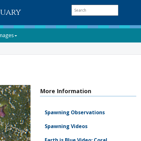
tuary
mages
More Information
Spawning Observations
Spawning Videos
Earth is Blue Video: Coral