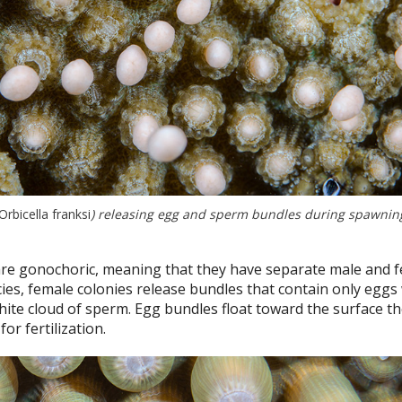
Orbicella franksi
) releasing egg and sperm bundles during spawning.
re gonochoric, meaning that they have separate male and 
cies, female colonies release bundles that contain only eggs
hite cloud of sperm. Egg bundles float toward the surface t
or fertilization.