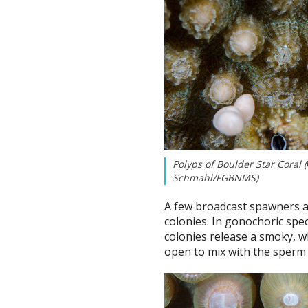
Polyps of Boulder Star Coral (
Schmahl/FGBNMS)
A few broadcast spawners a
colonies. In gonochoric spe
colonies release a smoky, w
open to mix with the sperm f