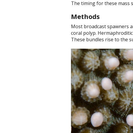
The timing for these mass s
Methods
Most broadcast spawners ar
coral polyp. Hermaphroditic
These bundles rise to the su