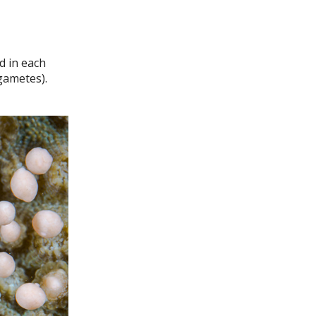
d in each
gametes).