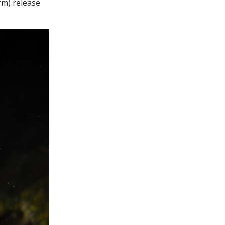
rm) release